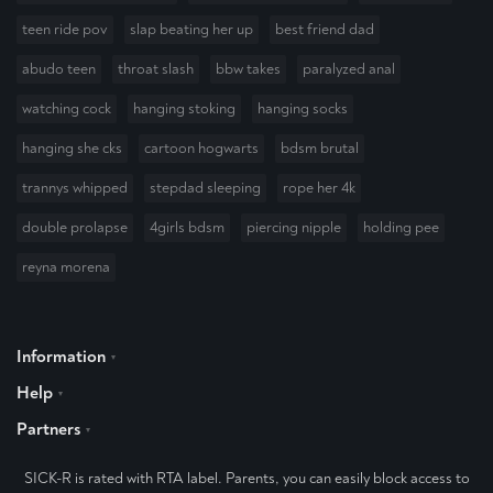
teen ride pov
slap beating her up
best friend dad
abudo teen
throat slash
bbw takes
paralyzed anal
watching cock
hanging stoking
hanging socks
hanging she cks
cartoon hogwarts
bdsm brutal
trannys whipped
stepdad sleeping
rope her 4k
double prolapse
4girls bdsm
piercing nipple
holding pee
reyna morena
Information
Help
Partners
SICK-R is rated with RTA label. Parents, you can easily block access to