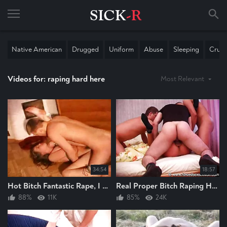
Native American
Drugged
Uniform
Abuse
Sleeping
Cruel
Videos for: raping hard here
Most Relevant
34:54
18:57
Hot Bitch Fantastic Rape, I Really Enjoyed Wanking To This Guy Raping Bitch Hard
Real Proper Bitch Raping Here, As Her Arse Raised And Raped Hard, Mostly Anal Rape
88%
11K
85%
24K