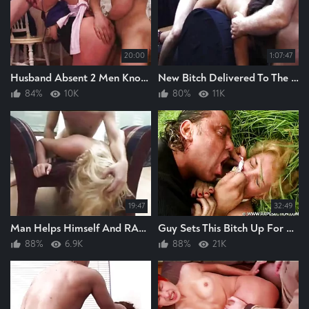
20:00
1:07:47
Husband Absent 2 Men Know And Rape This Bitch Hard
New Bitch Delivered To The RAPEROOM And The Raping Can Begin
84%
10K
80%
11K
19:47
32:49
Man Helps Himself And RAPES This Hot Blonde BITCH Raping The Bitch Hard GREAT RAPE
Guy Sets This Bitch Up For Raping, He Rapes The Bitch Hard, Anal Rape
88%
6.9K
88%
21K