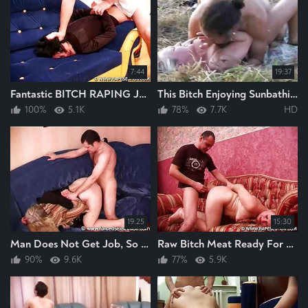
7:44
19:37
Fantastic BITCH RAPING Just How I Like To Watch BITCH RAPING HARD And FAST GREAT
This Bitch Enjoying Sunbathing Ideal For Raping And This Man Rapes The Bitch Hard
100%
5.1K
78%
7.7K
HD
19:25
15:30
Man Does Not Get Job, So He Rapes This Bitch Instead Raping The Fucking Bitch Hard
Raw Bitch Meat Ready For Raping, Guy Smacks The Bitch Up Then Rapes The Bitch Hard
90%
9.6K
77%
5.9K