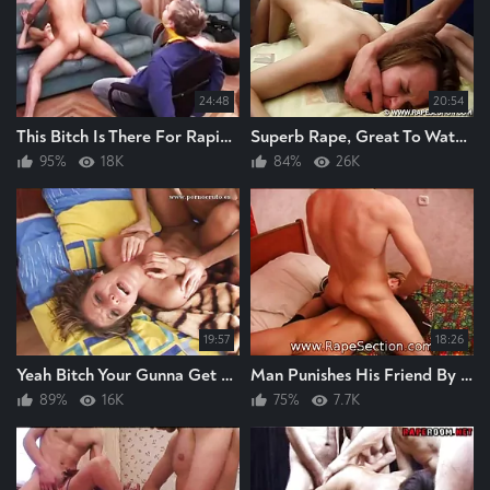
24:48
20:54
This Bitch Is There For Raping, I Am Gunna Enjoy Watching This Bitch Ge Raped Hard
Superb Rape, Great To Watch 2 Men Anal Raping A Fucking Bitch Hard Like This,
95%
18K
84%
26K
19:57
18:26
Yeah Bitch Your Gunna Get A Good Hard Raping Rape The Bitch Hard Brilliant
Man Punishes His Friend By RAPING His Wife He RAPES The Bitch Hard Great Rape
89%
16K
75%
7.7K