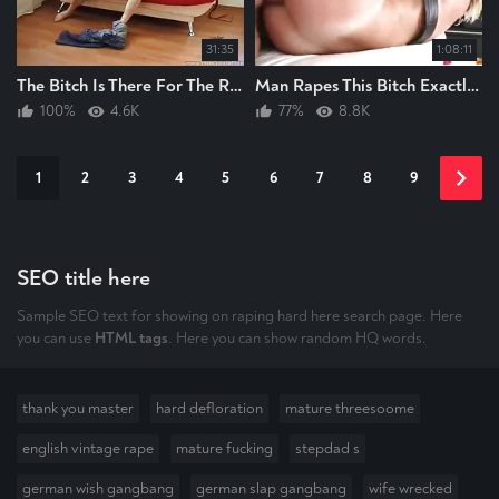
31:35
1:08:11
The Bitch Is There For The Raping AND Again The Guy RAPES The Bitch HARD
Man Rapes This Bitch Exactly As Raping A Bitch Should Always Be
100%
4.6K
77%
8.8K
1
2
3
4
5
6
7
8
9
SEO title here
Sample SEO text for showing on raping hard here search page. Here
you can use
HTML tags
. Here you can show random HQ words.
thank you master
hard defloration
mature threesoome
english vintage rape
mature fucking
stepdad s
german wish gangbang
german slap gangbang
wife wrecked