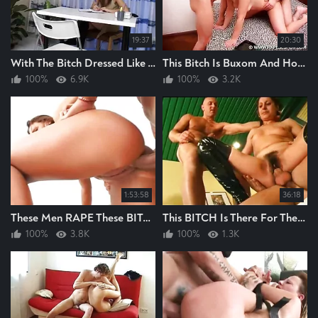
19:37
20:30
With The Bitch Dressed Like This Her New Boss Wastes No Time In RAPING Her Hard
This Bitch Is Buxom And Hot, I Enjoyed These Men RAPING This Bitch Hard
100%
6.9K
100%
3.2K
1:53:58
36:18
These Men RAPE These BITCHES, They RAPE EM HARD, BITCH RAPING I LIKE
This BITCH Is There For The RAPING, These Men Soon RAPE Her And RAPE Her Hard An ANAL
100%
3.8K
100%
1.3K