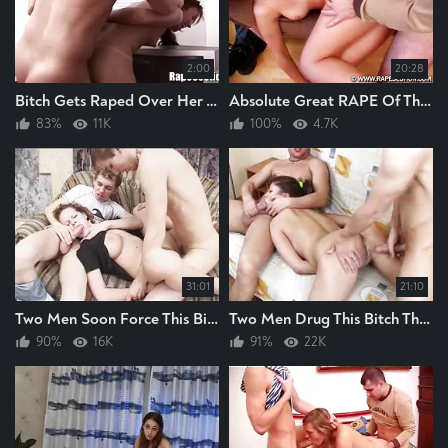
2:00
20:28
Bitch Gets Raped Over Her TV Set In Her Bedsit Great Rape Guy Raping Bitch Hard
Absolute Great RAPE Of This BITCH, Guys Cock Deep In Her Cunt RAPING Bitch Hard
83%
11K
100%
4.7K
31:01
21:10
Two Men Soon Force This Bitch Into Position For Raping They Rape The Bitch Hard
Two Men Drug This Bitch Then They Rape The Bitch Hard
90%
16K
91%
22K